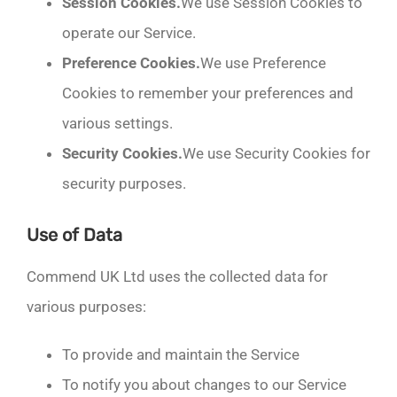
Session Cookies.
We use Session Cookies to
operate our Service.
Preference Cookies.
We use Preference
Cookies to remember your preferences and
various settings.
Security Cookies.
We use Security Cookies for
security purposes.
Use of Data
Commend UK Ltd uses the collected data for
various purposes:
To provide and maintain the Service
To notify you about changes to our Service