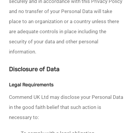
securely and in accordance with this Privacy Policy
and no transfer of your Personal Data will take
place to an organization or a country unless there
are adequate controls in place including the
security of your data and other personal
information.
Disclosure of Data
Legal Requirements
Commend UK Ltd may disclose your Personal Data
in the good faith belief that such action is
necessary to: