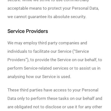
acceptable means to protect your Personal Data,
we cannot guarantee its absolute security.
Service Providers
We may employ third party companies and
individuals to facilitate our Service (“Service
Providers”), to provide the Service on our behalf, to
perform Service-related services or to assist us in
analysing how our Service is used.
These third parties have access to your Personal
Data only to perform these tasks on our behalf and
are obligated not to disclose or use it for any other