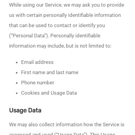
While using our Service, we may ask you to provide
us with certain personally identifiable information
that can be used to contact or identify you
(“Personal Data”). Personally identifiable
information may include, but is not limited to:
Email address
First name and last name
Phone number
Cookies and Usage Data
Usage Data
We may also collect information how the Service is
accessed and used (“Usage Data”). This Usage