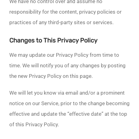
We have no control over and assume no
responsibility for the content, privacy policies or
practices of any third-party sites or services.
Changes to This Privacy Policy
We may update our Privacy Policy from time to
time. We will notify you of any changes by posting
the new Privacy Policy on this page.
We will let you know via email and/or a prominent
notice on our Service, prior to the change becoming
effective and update the “effective date” at the top
of this Privacy Policy.