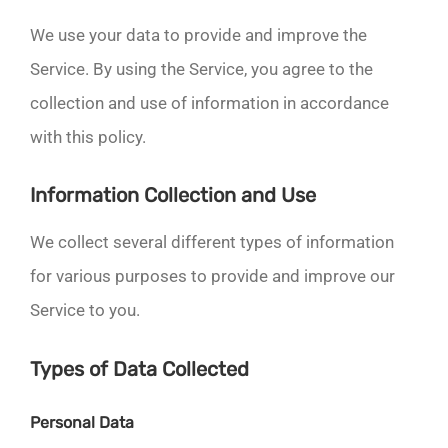
We use your data to provide and improve the
Service. By using the Service, you agree to the
collection and use of information in accordance
with this policy.
Information Collection and Use
We collect several different types of information
for various purposes to provide and improve our
Service to you.
Types of Data Collected
Personal Data