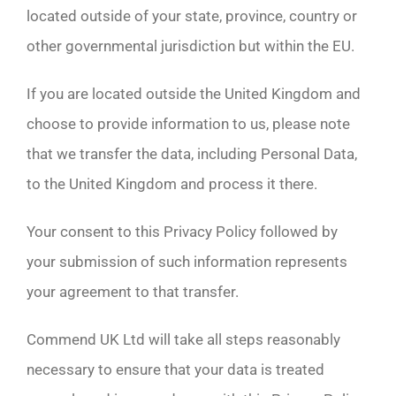
located outside of your state, province, country or
other governmental jurisdiction but within the EU.
If you are located outside the United Kingdom and
choose to provide information to us, please note
that we transfer the data, including Personal Data,
to the United Kingdom and process it there.
Your consent to this Privacy Policy followed by
your submission of such information represents
your agreement to that transfer.
Commend UK Ltd will take all steps reasonably
necessary to ensure that your data is treated