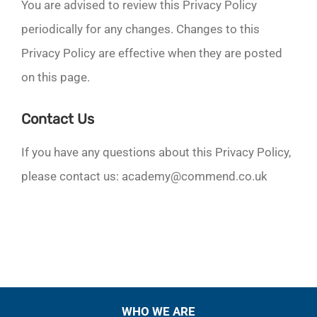
You are advised to review this Privacy Policy
periodically for any changes. Changes to this
Privacy Policy are effective when they are posted
on this page.
Contact Us
If you have any questions about this Privacy Policy,
please contact us: academy@commend.co.uk
WHO WE ARE