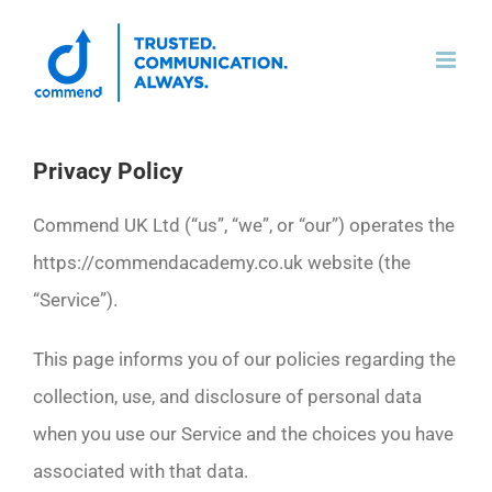
Skip
to
content
Privacy Policy
Commend UK Ltd (“us”, “we”, or “our”) operates the
https://commendacademy.co.uk website (the
“Service”).
This page informs you of our policies regarding the
collection, use, and disclosure of personal data
when you use our Service and the choices you have
associated with that data.