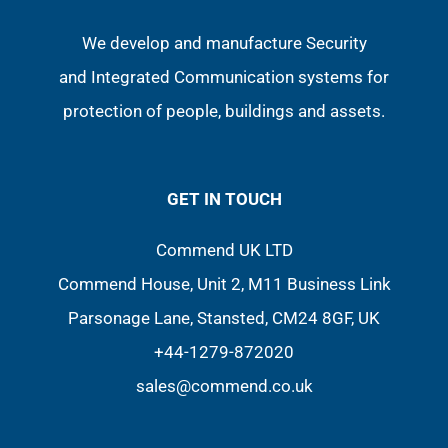
We develop and manufacture Security
and Integrated Communication systems for
protection of people, buildings and assets.
GET IN TOUCH
Commend UK LTD
Commend House, Unit 2, M11 Business Link
Parsonage Lane, Stansted, CM24 8GF, UK
+44-1279-872020
sales@commend.co.uk