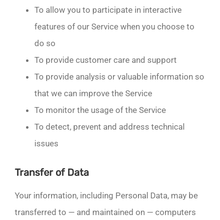
To allow you to participate in interactive
features of our Service when you choose to
do so
To provide customer care and support
To provide analysis or valuable information so
that we can improve the Service
To monitor the usage of the Service
To detect, prevent and address technical
issues
Transfer of Data
Your information, including Personal Data, may be
transferred to — and maintained on — computers