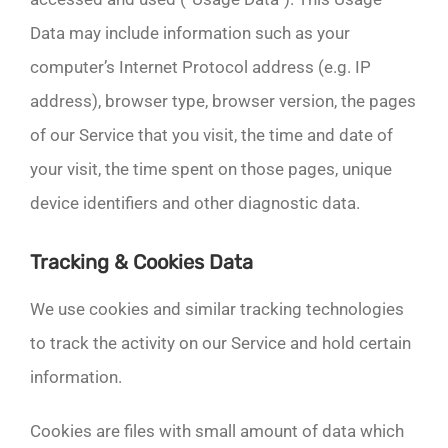
Data may include information such as your
computer’s Internet Protocol address (e.g. IP
address), browser type, browser version, the pages
of our Service that you visit, the time and date of
your visit, the time spent on those pages, unique
device identifiers and other diagnostic data.
Tracking & Cookies Data
We use cookies and similar tracking technologies
to track the activity on our Service and hold certain
information.
Cookies are files with small amount of data which