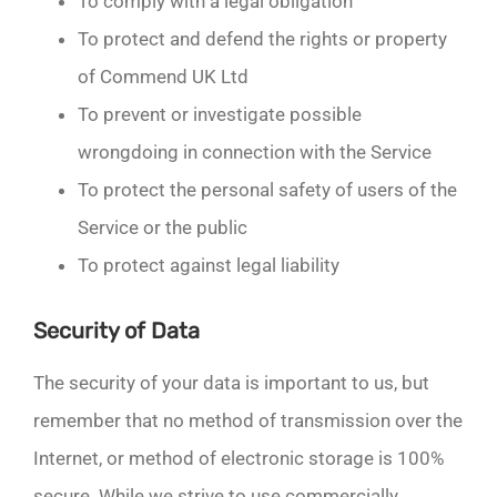
To comply with a legal obligation
To protect and defend the rights or property
of Commend UK Ltd
To prevent or investigate possible
wrongdoing in connection with the Service
To protect the personal safety of users of the
Service or the public
To protect against legal liability
Security of Data
The security of your data is important to us, but
remember that no method of transmission over the
Internet, or method of electronic storage is 100%
secure. While we strive to use commercially