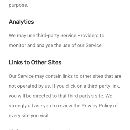
purpose.
Analytics
We may use third-party Service Providers to
monitor and analyse the use of our Service.
Links to Other Sites
Our Service may contain links to other sites that are
not operated by us. If you click on a third-party link,
you will be directed to that third party’s site. We
strongly advise you to review the Privacy Policy of
every site you visit.