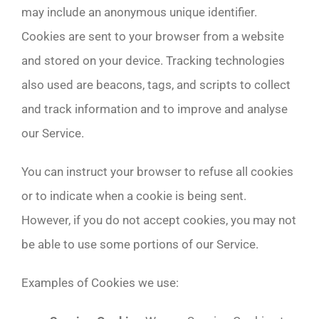
may include an anonymous unique identifier.
Cookies are sent to your browser from a website
and stored on your device. Tracking technologies
also used are beacons, tags, and scripts to collect
and track information and to improve and analyse
our Service.
You can instruct your browser to refuse all cookies
or to indicate when a cookie is being sent.
However, if you do not accept cookies, you may not
be able to use some portions of our Service.
Examples of Cookies we use: